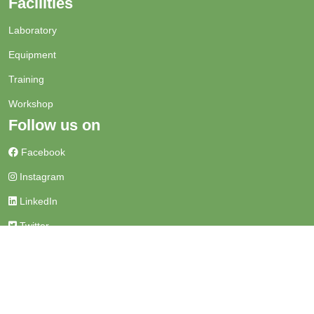
Facilities
Laboratory
Equipment
Training
Workshop
Follow us on
Facebook
Instagram
LinkedIn
Twitter
Get in touch
+91-542 2971313
sathiservices@bhu.ac.in