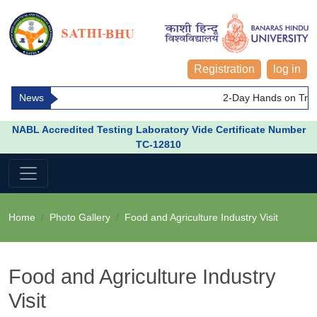
Registration
log in
News
2-Day Hands on Train
NABL Accredited Testing Laboratory Vide Certificate Number
TC-12810
Home
Photo Gallery
Food and Agriculture Industry Visit
Food and Agriculture Industry
Visit