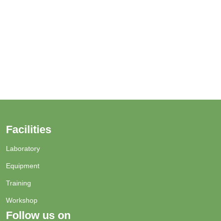
Facilities
Laboratory
Equipment
Training
Workshop
Follow us on