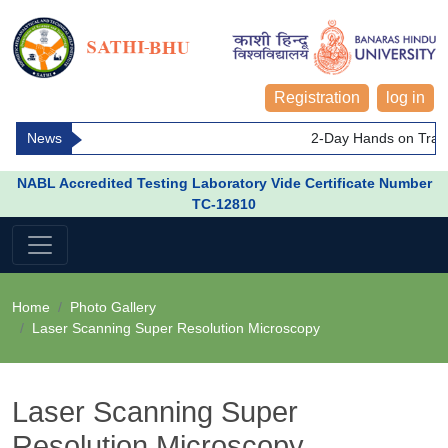
Registration
log in
News
2-Day Hands on Train
NABL Accredited Testing Laboratory Vide Certificate Number
TC-12810
Home
Photo Gallery
Laser Scanning Super Resolution Microscopy
Laser Scanning Super
Resolution Microscopy