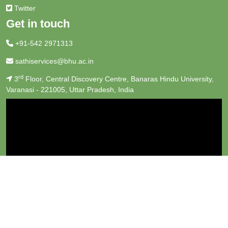
Twitter
Get in touch
+91-542 2971313
sathiservices@bhu.ac.in
rd
3
Floor, Central Discovery Centre, Banaras Hindu University,
Varanasi - 221005, Uttar Pradesh, India