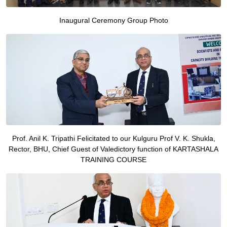
Inaugural Ceremony Group Photo
Prof. Anil K. Tripathi Felicitated to our Kulguru Prof V. K. Shukla,
Rector, BHU, Chief Guest of Valedictory function of KARTASHALA
TRAINING COURSE