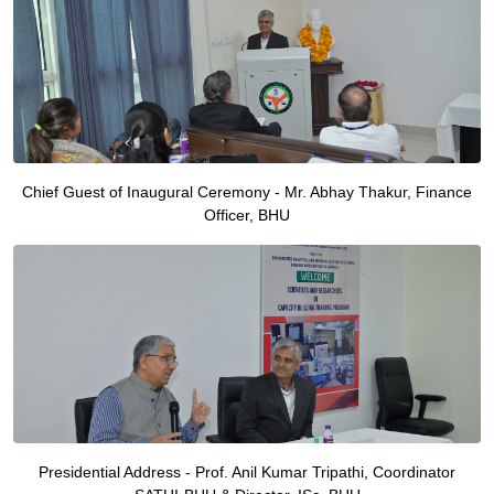
Chief Guest of Inaugural Ceremony - Mr. Abhay Thakur, Finance
Officer, BHU
Presidential Address - Prof. Anil Kumar Tripathi, Coordinator