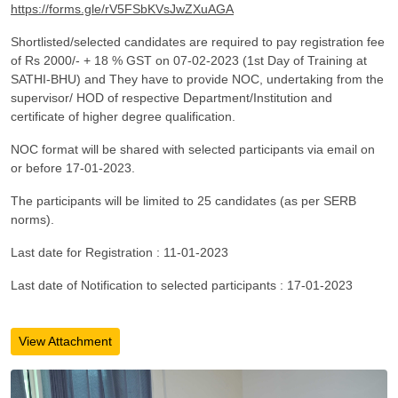
https://forms.gle/rV5FSbKVsJwZXuAGA
Shortlisted/selected candidates are required to pay registration fee
of Rs 2000/- + 18 % GST on 07-02-2023 (1st Day of Training at
SATHI-BHU) and They have to provide NOC, undertaking from the
supervisor/ HOD of respective Department/Institution and
certificate of higher degree qualification.
NOC format will be shared with selected participants via email on
or before 17-01-2023.
The participants will be limited to 25 candidates (as per SERB
norms).
Last date for Registration : 11-01-2023
Last date of Notification to selected participants : 17-01-2023
View Attachment