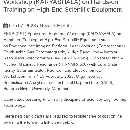
Workshop (KARYASHALA) on Hands-on
Training on High-End Scientific Equipment
Feb 07, 2023 ( News & Event )
SERB (DST) Sponsored High-end Workshop (KARYASHALA) on
Hands-on Training on High-End Scientific Equipment such
as Photoacoustic Imaging Platform, Laser Ablation (Femtosecond)
Combustion Gas Chromatography - High Resolution – Isotope
Ratio Mass Spectrometry (LA-CGC-HR-IRMS), High Resolution –
Nuclear Magnetic Resonance (HR-NMR- 600) with Solid State
facility, Solar Simulator, Fuel Cell and Electrochemical
Workstation from 7-13 February, 2023, Organized by:
Sophisticated Analytical and Technical Help Institute (SATHI),
Banaras Hindu University, Varanasi
Candidates pursuing PhD in any discipline of Science/ Engineering/
Technology.
Interested participants are required to register free of cost online
by using the following link given below: