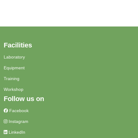
Facilities
Laboratory
Equipment
Training
Workshop
Follow us on
Facebook
Instagram
LinkedIn