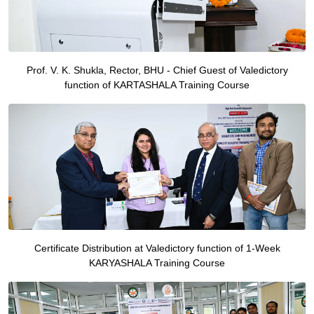
Prof. V. K. Shukla, Rector, BHU - Chief Guest of Valedictory
function of KARTASHALA Training Course
Certificate Distribution at Valedictory function of 1-Week
KARYASHALA Training Course