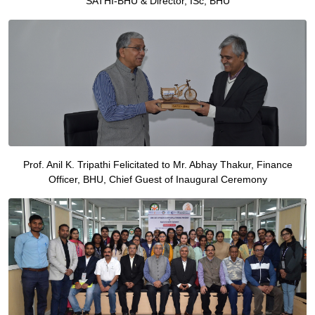
SATHI-BHU & Director, ISc, BHU
Prof. Anil K. Tripathi Felicitated to Mr. Abhay Thakur, Finance
Officer, BHU, Chief Guest of Inaugural Ceremony