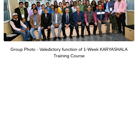
Group Photo - Valedictory function of 1-Week KARYASHALA
Training Course