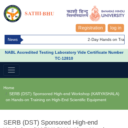
Registration
log in
News
2-Day Hands on Trainin
NABL Accredited Testing Laboratory Vide Certificate Number
TC-12810
Home
SERB (DST) Sponsored High-end Workshop (KARYASHALA)
on Hands-on Training on High-End Scientific Equipment
SERB (DST) Sponsored High-end